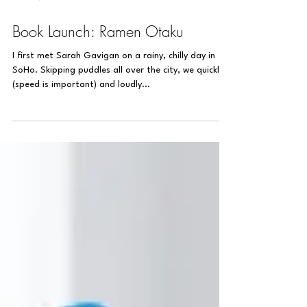
Nov 22, 2018
1 min read
Book Launch: Ramen Otaku
I first met Sarah Gavigan on a rainy, chilly day in
SoHo. Skipping puddles all over the city, we quickly
(speed is important) and loudly...