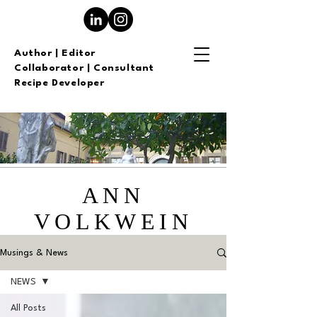
Author | Editor
Collaborator | Consultant
Recipe Developer
ANN
VOLKWEIN
Musings & News
NEWS
All Posts