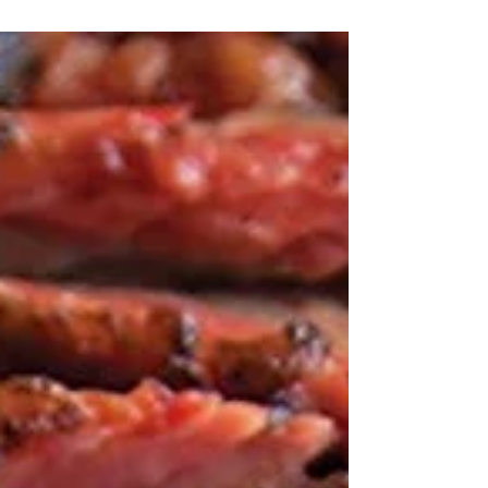
Hollywood, brings us around her family table in this
globally inspired collection of...