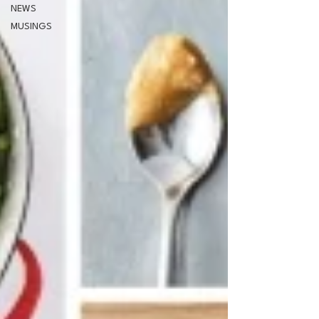
NEWS
MUSINGS