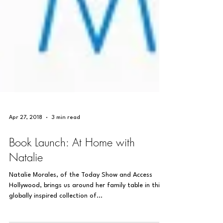
Apr 27, 2018
3 min read
Book Launch: At Home with
Natalie
Natalie Morales, of the Today Show and Access