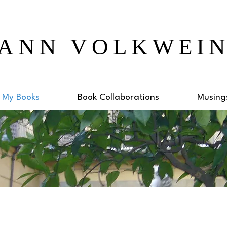
ANN VOLKWEI
My Books
Book Collaborations
Musing
venue Cookbook