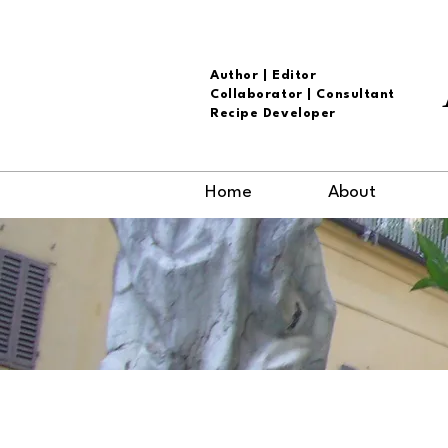
Author | Editor
Collaborator | Consultant
Recipe Developer
Home
About
The Arthur A
Cover