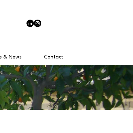
N
s & News
Contact