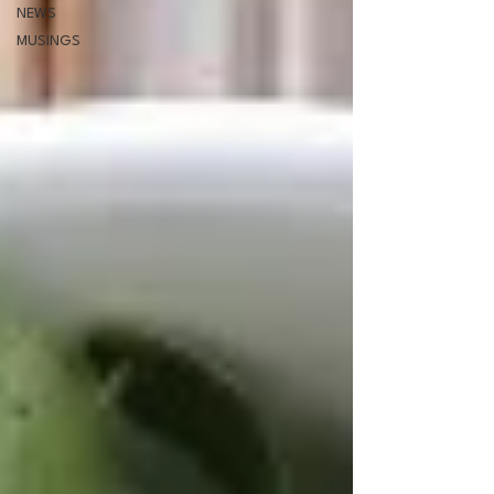
NEWS
MUSINGS