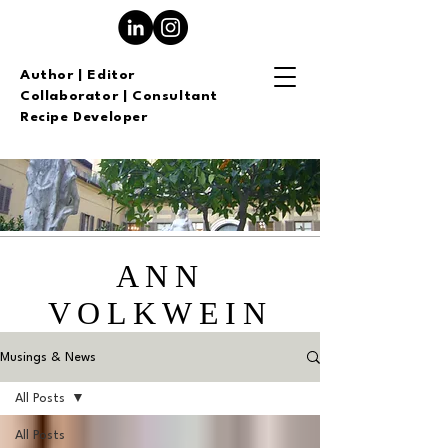
Author | Editor
Collaborator | Consultant
Recipe Developer
ANN
VOLKWEIN
Musings & News
All Posts
All Posts